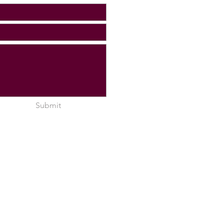
Submit