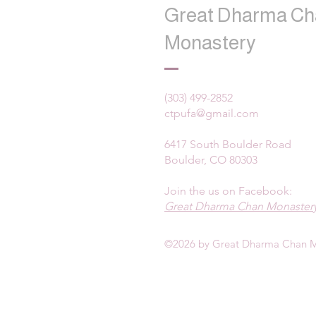
Great Dharma Ch
Monastery
(303) 499-2852
ctpufa@gmail.com
6417 South Boulder Road
Boulder, CO 80303
Join the us on Facebook:
Great Dharma Chan Monastery
©2026 by Great Dharma Chan M