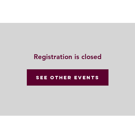
Resources
Community
Contact
Registration is closed
See other events