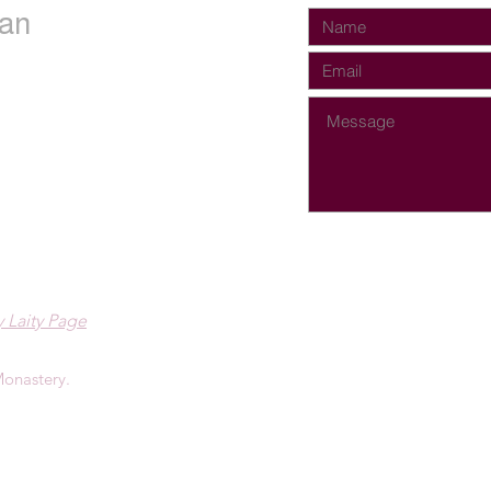
an
 Laity Page
onastery.