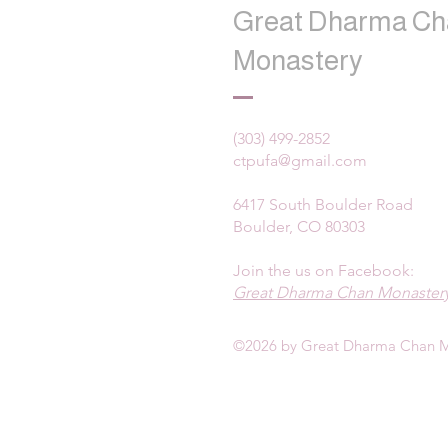
Great Dharma Ch
Monastery
(303) 499-2852
ctpufa@gmail.com
6417 South Boulder Road
Boulder, CO 80303
Join the us on Facebook:
Great Dharma Chan Monastery
©2026 by Great Dharma Chan M