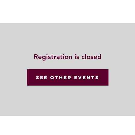
Resources
Community
Contact
Registration is closed
See other events