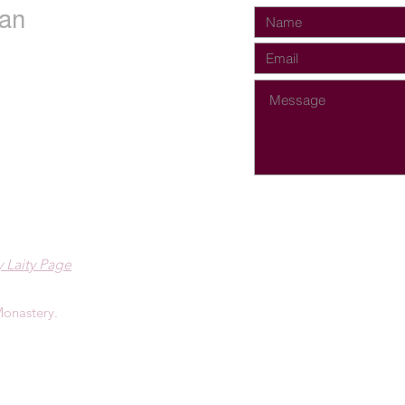
an
 Laity Page
onastery.