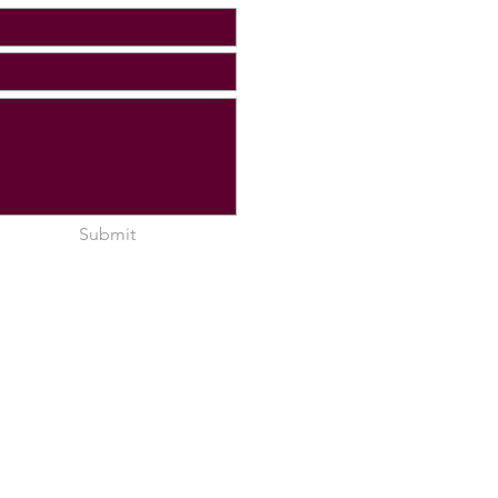
Submit