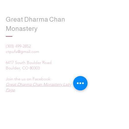
Great Dharma Chan
Monastery
(303) 499-2852
ctpufa@gmail.com
6417 South Boulder Road
Boulder, CO 80303
Join the us on Facebook:
Great Dharma Chan Monastery Laity
Page