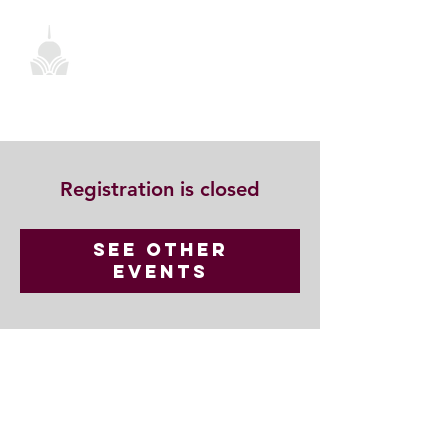
Registration is closed
See other
events