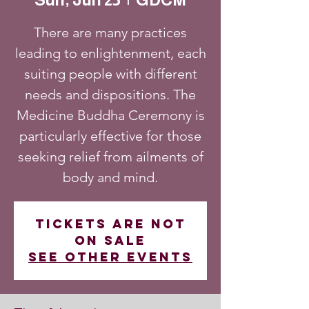
There are many practices
leading to enlightenment, each
suiting people with different
needs and dispositions. The
Medicine Buddha Ceremony is
particularly effective for those
seeking relief from ailments of
body and mind.
Tickets are not
on sale
See other events