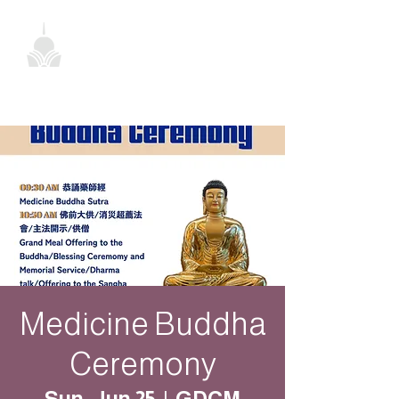
Medicine Buddha
Ceremony
Sun, Jun 25
  |  
GDCM