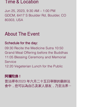
Time & Location
Jun 25, 2023, 9:30 AM – 1:00 PM
GDCM, 6417 S Boulder Rd, Boulder, CO
80303, USA
About The Event
Schedule for the day:
09:30 Recite the Medicine Sutra 10:50
Grand Meal Offering before the Buddhas
11:05 Blessing Ceremony and Memorial
Service
12:20 Vegeterian Lunch for the Public
阿彌陀佛！
普法禪寺2023 年六月二十五日舉辦的藥師法
會中，您可以為自己及家人朋友，乃至法界ㄧ
切眾生立上消災，超薦牌位，把法會的殊勝功
德回向給他們。歡迎您把握因緣，儘早登記。
請使用以下兩個Google Form來登記 (消災牌
位，超薦牌位分開填寫)。
此次法會牌位登記