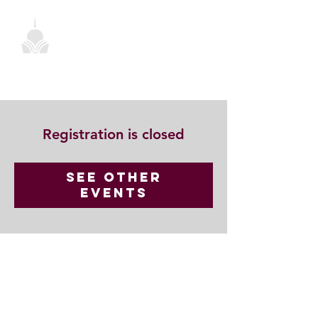
Registration is closed
See other
events