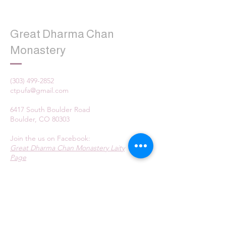
Great Dharma Chan
Monastery
(303) 499-2852
ctpufa@gmail.com
6417 South Boulder Road
Boulder, CO 80303
Join the us on Facebook:
Great Dharma Chan Monastery Laity
Page