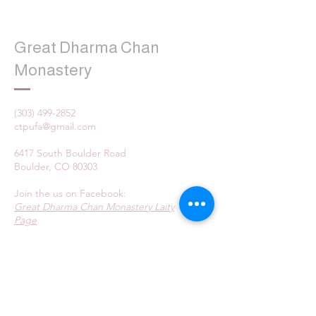
Great Dharma Chan
Monastery
(303) 499-2852
ctpufa@gmail.com
6417 South Boulder Road
Boulder, CO 80303
Join the us on Facebook:
Great Dharma Chan Monastery Laity
Page