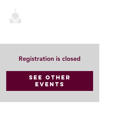
Registration is closed
See other
events