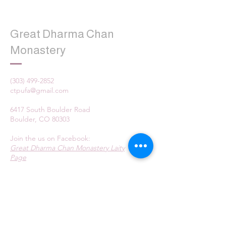
Great Dharma Chan
Monastery
(303) 499-2852
ctpufa@gmail.com
6417 South Boulder Road
Boulder, CO 80303
Join the us on Facebook:
Great Dharma Chan Monastery Laity
Page