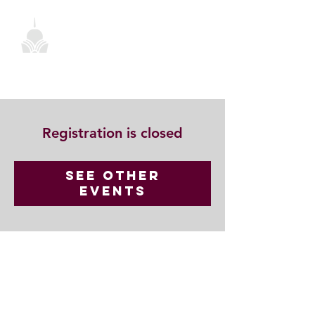
Registration is closed
See other
events