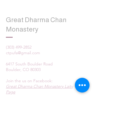
Great Dharma Chan
Monastery
(303) 499-2852
ctpufa@gmail.com
6417 South Boulder Road
Boulder, CO 80303
Join the us on Facebook:
Great Dharma Chan Monastery Laity
Page