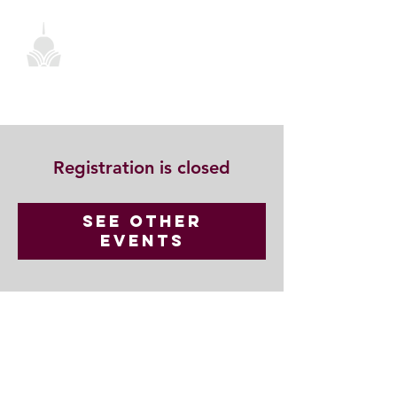
Registration is closed
See other
events