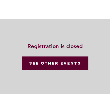
Resources
Community
Contact
Registration is closed
See other events