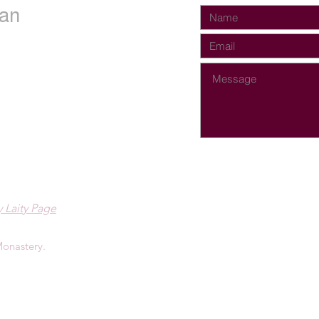
an
 Laity Page
onastery.