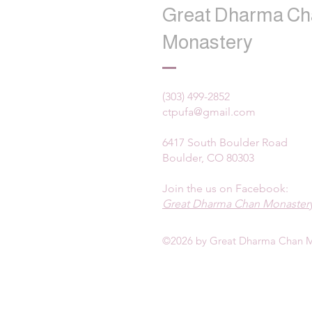
Great Dharma Ch
Monastery
(303) 499-2852
ctpufa@gmail.com
6417 South Boulder Road
Boulder, CO 80303
Join the us on Facebook:
Great Dharma Chan Monastery
©2026 by Great Dharma Chan M