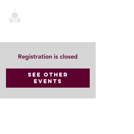
Registration is closed
See other
events