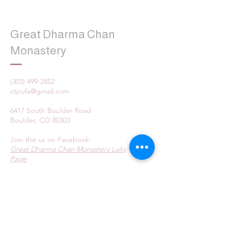
Great Dharma Chan
Monastery
(303) 499-2852
ctpufa@gmail.com
6417 South Boulder Road
Boulder, CO 80303
Join the us on Facebook:
Great Dharma Chan Monastery Laity
Page