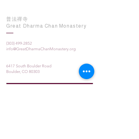
普法禪寺
Great Dharma Chan Monastery
(303) 499-2852
info@GreatDharmaChanMonastery.org
6417 South Boulder Road
Boulder, CO 80303