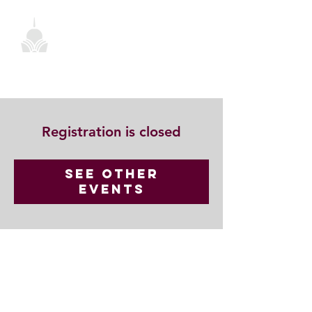
Registration is closed
See other
events