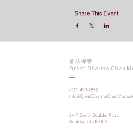
Share This Event
普法禪寺
Great Dharma Chan M
(303) 499-2852
info@GreatDharmaChanMonaste
6417 South Boulder Road
Boulder, CO 80303