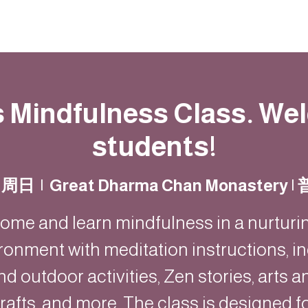
動
法語甘露
福慧雙修
聯絡我們
s Mindfulness Class. W
students!
日周日
  |  
Great Dharma Chan Monastery
ome and learn mindfulness in a nurturi
ronment with meditation instructions, i
nd outdoor activities, Zen stories, arts a
rafts, and more. The class is designed f