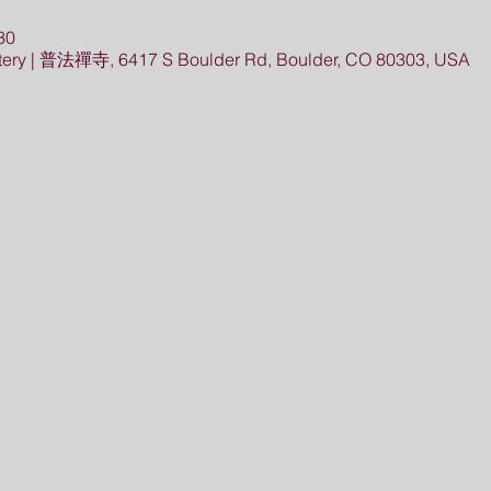
30
ery | 普法禪寺, 6417 S Boulder Rd, Boulder, CO 80303, USA