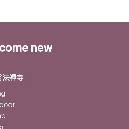
elcome new
 | 普法禪寺
ng
ndoor
nd
or