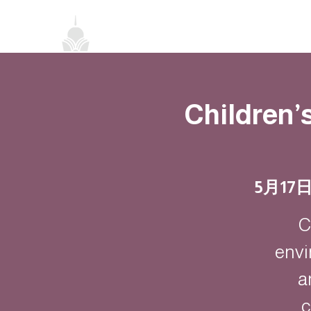
首頁
關於我們
禪修課程
法務活
Children’
5月17
C
envi
a
c