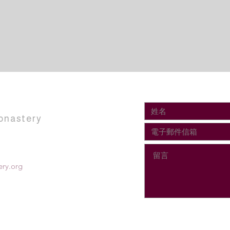
onastery
ry.org