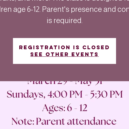
dren age 6-12. Parent's presence and co
is required.
Registration is closed
See other events