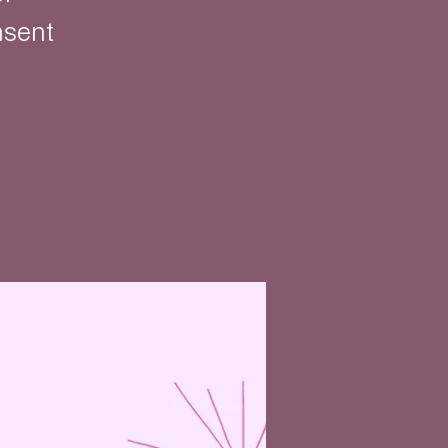
nsent