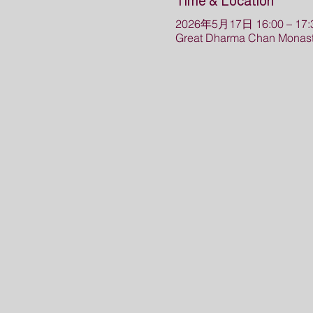
Time & Location
2026年5月17日 16:00 – 17:
Great Dharma Chan Monast