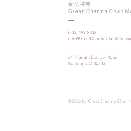
普法禪寺
Great Dharma Chan M
(303) 499-2852
info@GreatDharmaChanMonaste
6417 South Boulder Road
Boulder, CO 80303
©2026 by Great Dharma Chan M