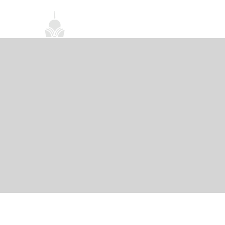
首頁
關於我們
禪修課程
法務活