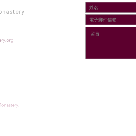
onastery
ry.org
onastery.