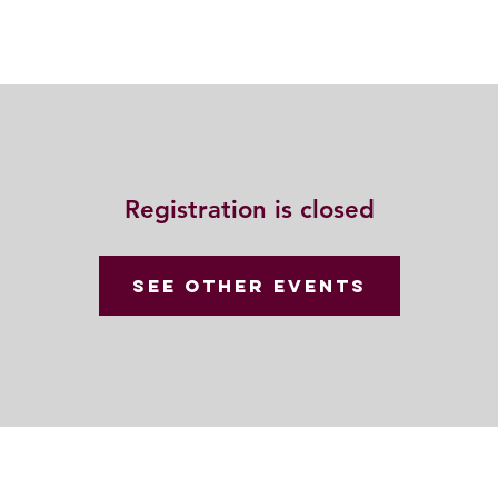
動
法語甘露
福慧雙修
聯絡我們
Registration is closed
See other events