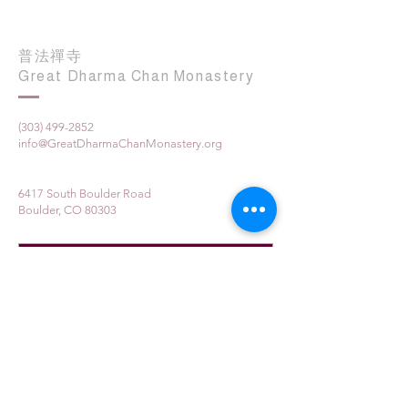
普法禪寺
Great Dharma Chan Monastery
(303) 499-2852
info@GreatDharmaChanMonastery.org
6417 South Boulder Road
Boulder, CO 80303