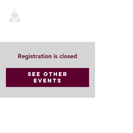
Registration is closed
See other
events