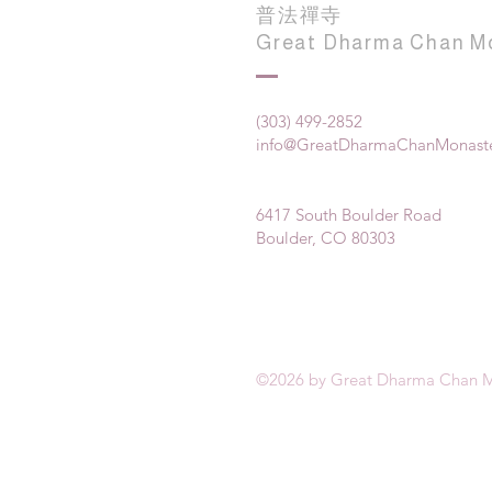
普法禪寺
Great Dharma Chan M
(303) 499-2852
info@GreatDharmaChanMonaste
6417 South Boulder Road
Boulder, CO 80303
©2026 by Great Dharma Chan M