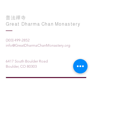
普法禪寺
Great Dharma Chan Monastery
(303) 499-2852
info@GreatDharmaChanMonastery.org
6417 South Boulder Road
Boulder, CO 80303