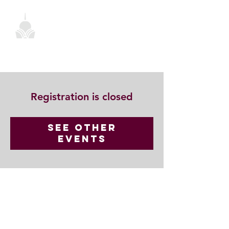
Registration is closed
See other
events