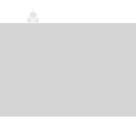
首頁
關於我們
禪修課程
法務活