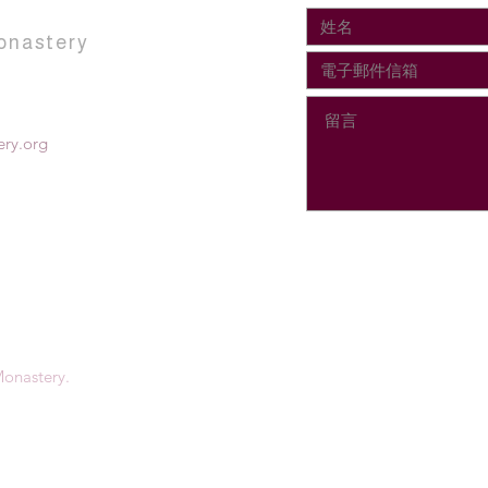
onastery
ry.org
onastery.