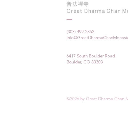
普法禪寺
Great Dharma Chan M
(303) 499-2852
info@GreatDharmaChanMonaste
6417 South Boulder Road
Boulder, CO 80303
©2026 by Great Dharma Chan M