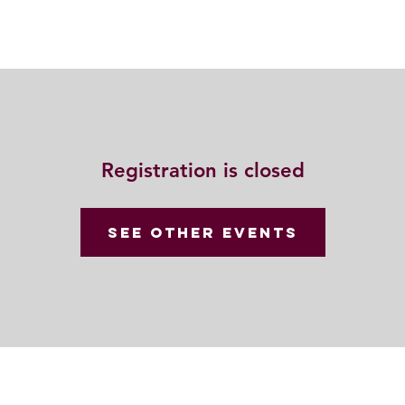
動
法語甘露
福慧雙修
聯絡我們
Registration is closed
See other events