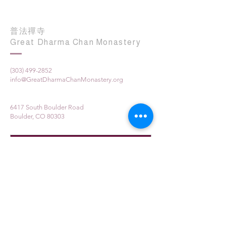
普法禪寺
Great Dharma Chan Monastery
(303) 499-2852
info@GreatDharmaChanMonastery.org
6417 South Boulder Road
Boulder, CO 80303