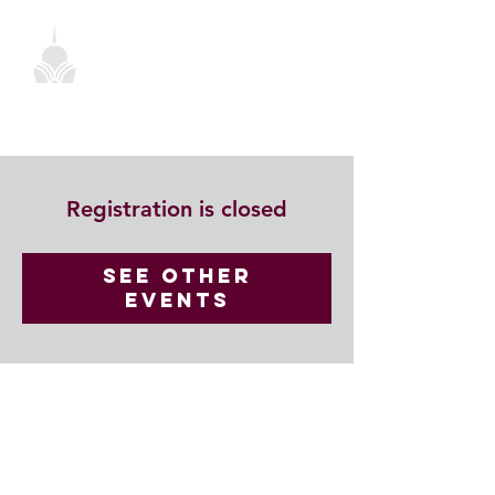
Registration is closed
See other
events