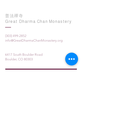
普法禪寺
Great Dharma Chan Monastery
(303) 499-2852
info@GreatDharmaChanMonastery.org
6417 South Boulder Road
Boulder, CO 80303