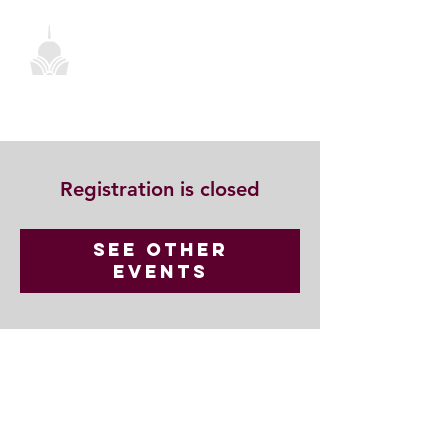
Registration is closed
See other
events