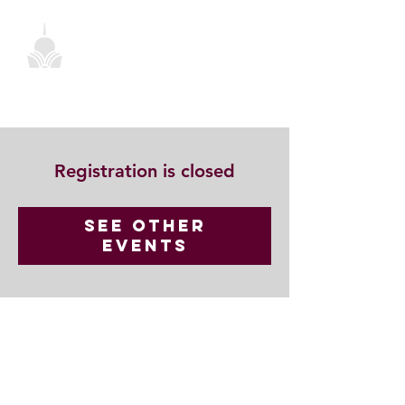
Registration is closed
See other
events