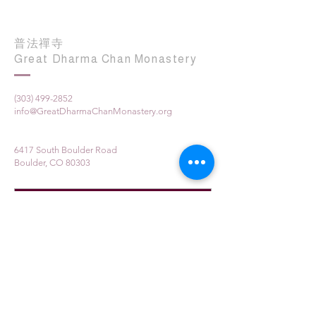
普法禪寺
Great Dharma Chan Monastery
(303) 499-2852
info@GreatDharmaChanMonastery.org
6417 South Boulder Road
Boulder, CO 80303