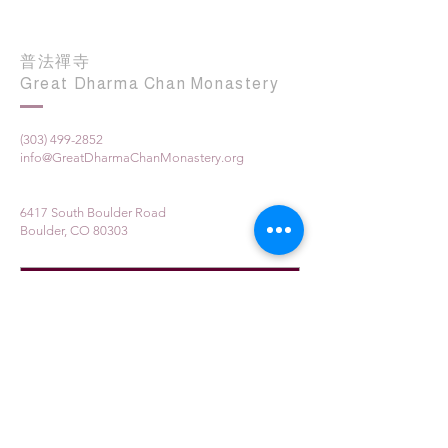
普法禪寺
Great Dharma Chan Monastery
(303) 499-2852
info@GreatDharmaChanMonastery.org
6417 South Boulder Road
Boulder, CO 80303