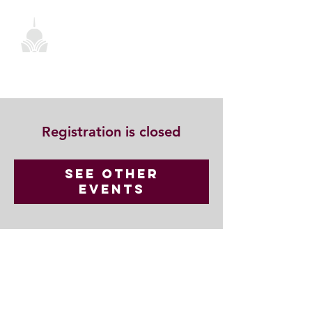
Registration is closed
See other
events