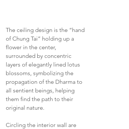
The ceiling design is the “hand 
of Chung Tai” holding up a 
flower in the center, 
surrounded by concentric 
layers of elegantly lined lotus 
blossoms, symbolizing the 
propagation of the Dharma to 
all sentient beings, helping 
them find the path to their 
original nature.
Circling the interior wall are 