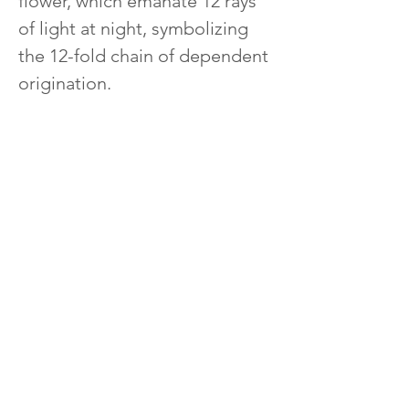
flower, which emanate 12 rays 
of light at night, symbolizing 
the 12-fold chain of dependent 
origination.