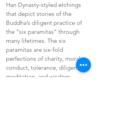
Han Dynasty-styled etchings 
that depict stories of the 
Buddha’s diligent practice of 
the “six paramitas” through 
many lifetimes. The six 
paramitas are six-fold 
perfections of charity, moral 
conduct, tolerance, diligence, 
meditation, and wisdom, 
ultimately resulting in the 
attainment of Buddhahood. 
Reprints of some of these 
elegant etchings are exhibited 
here.
上一篇