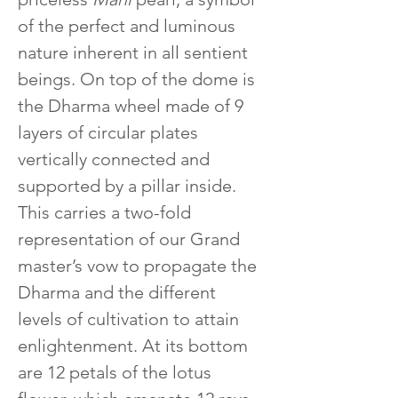
of the perfect and luminous 
nature inherent in all sentient 
beings. On top of the dome is 
the Dharma wheel made of 9 
layers of circular plates 
vertically connected and 
supported by a pillar inside. 
This carries a two-fold 
representation of our Grand 
master’s vow to propagate the 
Dharma and the different 
levels of cultivation to attain 
enlightenment. At its bottom 
are 12 petals of the lotus 