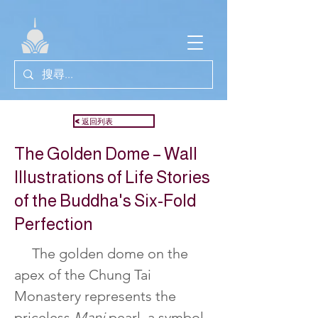
<返回列表
The Golden Dome – Wall
Illustrations of Life Stories
of the Buddha's Six-Fold
Perfection
     The golden dome on the 
apex of the Chung Tai 
Monastery represents the 
priceless 
Mani 
pearl, a symbol 