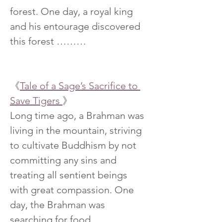
forest. One day, a royal king 
and his entourage discovered 
this forest ………
《
Tale of a Sage’s Sacrifice to 
Save Tigers 
》
Long time ago, a Brahman was 
living in the mountain, striving 
to cultivate Buddhism by not 
committing any sins and 
treating all sentient beings 
with great compassion. One 
day, the Brahman was 
searching for food ……..