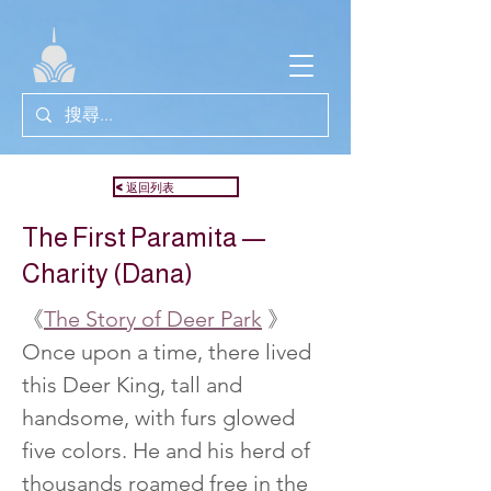
<返回列表
The First Paramita —
Charity (Dana)
《
The Story of Deer Park
 》
Once upon a time, there lived 
this Deer King, tall and 
handsome, with furs glowed 
five colors. He and his herd of 
thousands roamed free in the 