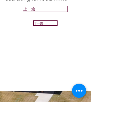
上一篇
下一篇
普法禪寺
Great Dharma Chan Monastery
(303) 499-2852