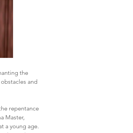
anting the 
 obstacles and 
the repentance 
a Master, 
t a young age. 