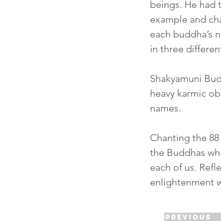
beings. He had 
example and ch
each buddha’s n
in three differe
Shakyamuni Buddh
heavy karmic ob
names.
Chanting the 88 
the Buddhas who
each of us. Refl
enlightenment wi
Previous