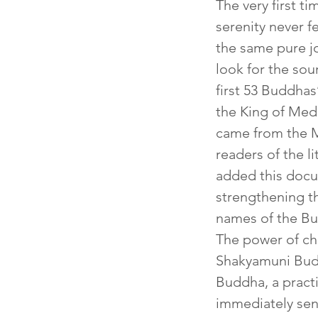
The very first t
serenity never 
the same pure j
look for the sou
first 53 Buddhas
the King of Medi
came from the M
readers of the l
added this docum
strengthening th
names of the B
The power of cha
Shakyamuni Budd
Buddha, a pract
immediately sens