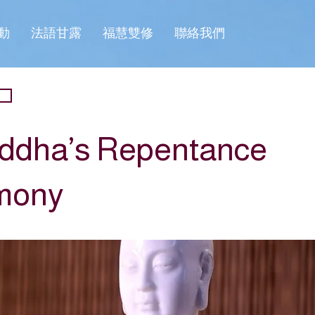
動
法語甘露
福慧雙修
聯絡我們
ddha’s Repentance
mony