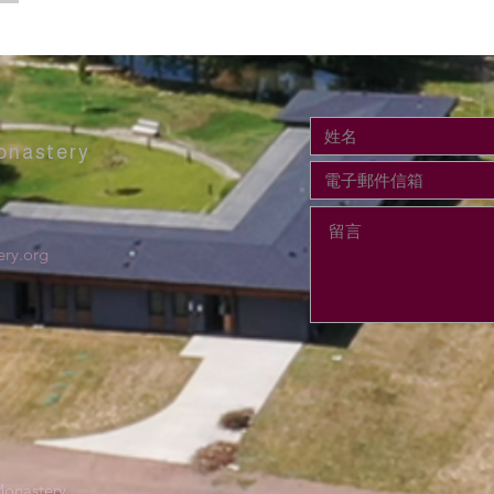
onastery
ry.org
onastery.