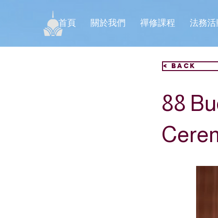
首頁
關於我們
禪修課程
法務活
< Back
88 Bu
Cere