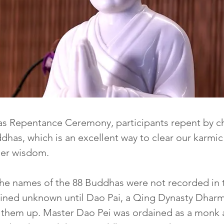
as Repentance Ceremony, participants repent by ch
has, which is an excellent way to clear our karmic
ner wisdom.
the names of the 88 Buddhas were not recorded in 
ained unknown until Dao Pai, a Qing Dynasty Dharm
 them up. Master Dao Pei was ordained as a monk a