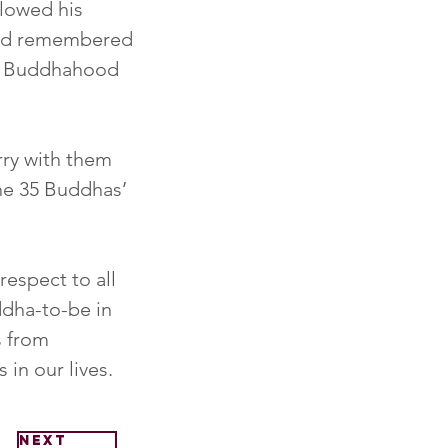
lowed his 
and remembered 
d Buddhahood 
rry with them 
he 35 Buddhas’ 
espect to all 
dha-to-be in 
s from 
 in our lives.
Next