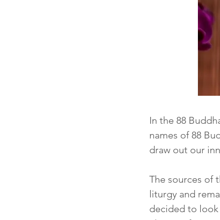
I
n the 88 Buddh
names of 88 Budd
draw out our in
The sources of 
liturgy and rem
decided to look