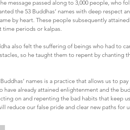
the message passed along to 3,000 people, who fol
anted the 53 Buddhas’ names with deep respect 
ame by heart. These people subsequently attaine
nt time periods or kalpas.
a also felt the suffering of beings who had to ca
stacles, so he taught them to repent by chanting t
Buddhas’ names is a practice that allows us to pay r
 have already attained enlightenment and the bud
ecting on and repenting the bad habits that keep u
ll reduce our false pride and clear new paths for us