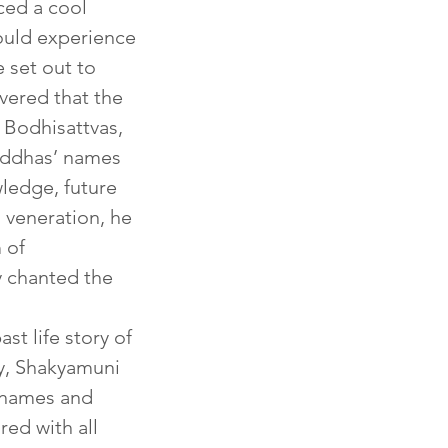
ced a cool 
ould experience 
 set out to 
vered that the 
 Bodhisattvas, 
Buddhas’ names 
ledge, future 
 veneration, he 
 of 
y chanted the 
t life story of 
y, Shakyamuni 
 names and 
ed with all 