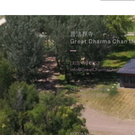
普法禪寺
Great Dharma Chan M
(303) 499-2852
info@GreatDharmaChanMonaste
6417 South Boulder Road
Boulder, CO 80303
©2026 by Great Dharma Chan M