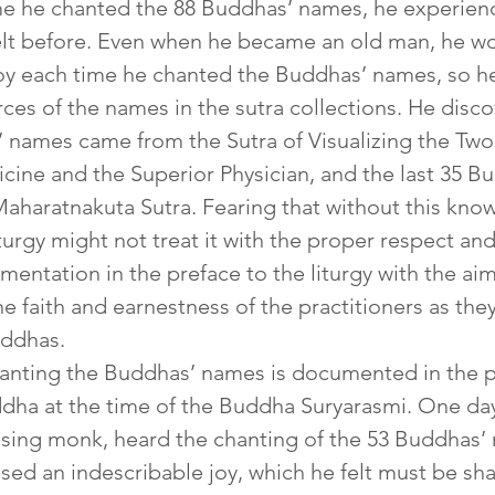
ime he chanted the 88 Buddhas’ names, he experien
felt before. Even when he became an old man, he w
oy each time he chanted the Buddhas’ names, so he
rces of the names in the sutra collections. He disco
’ names came from the Sutra of Visualizing the Two
cine and the Superior Physician, and the last 35 
aharatnakuta Sutra. Fearing that without this know
iturgy might not treat it with the proper respect and
entation in the preface to the liturgy with the aim
e faith and earnestness of the practitioners as the
uddhas.
nting the Buddhas’ names is documented in the pas
ha at the time of the Buddha Suryarasmi. One da
ising monk, heard the chanting of the 53 Buddhas’
ed an indescribable joy, which he felt must be shar