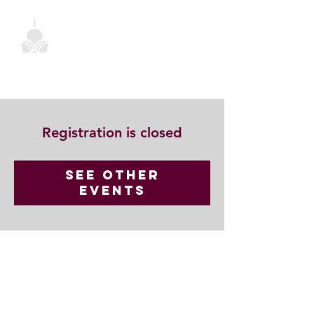
Registration is closed
See other
events