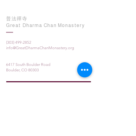
普法禪寺
Great Dharma Chan Monastery
(303) 499-2852
info@GreatDharmaChanMonastery.org
6417 South Boulder Road
Boulder, CO 80303