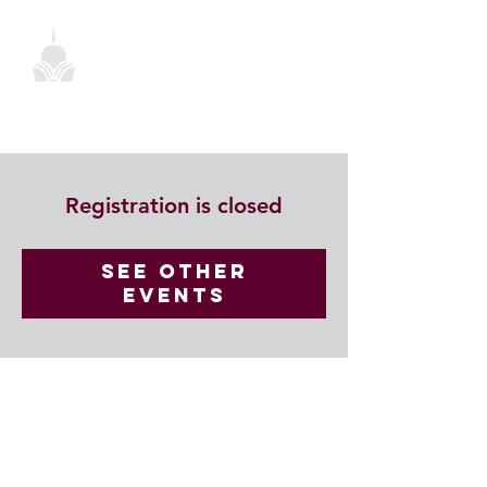
Registration is closed
See other
events