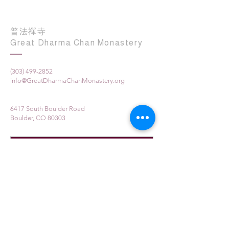
普法禪寺
Great Dharma Chan Monastery
(303) 499-2852
info@GreatDharmaChanMonastery.org
6417 South Boulder Road
Boulder, CO 80303