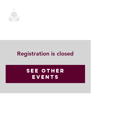
Registration is closed
See other
events