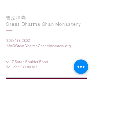
普法禪寺
Great Dharma Chan Monastery
(303) 499-2852
info@GreatDharmaChanMonastery.org
6417 South Boulder Road
Boulder, CO 80303