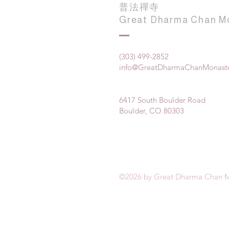
普法禪寺
Great Dharma Chan M
(303) 499-2852
info@GreatDharmaChanMonaste
6417 South Boulder Road
Boulder, CO 80303
©2026 by Great Dharma Chan M