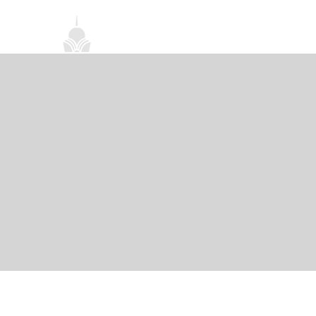
首頁
關於我們
禪修課程
法務活