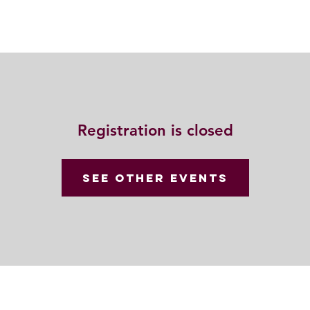
動
法語甘露
福慧雙修
聯絡我們
Registration is closed
See other events