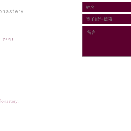
onastery
ry.org
onastery.