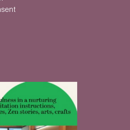
nsent