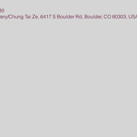
30
ry/Chung Tai Ze, 6417 S Boulder Rd, Boulder, CO 80303, US