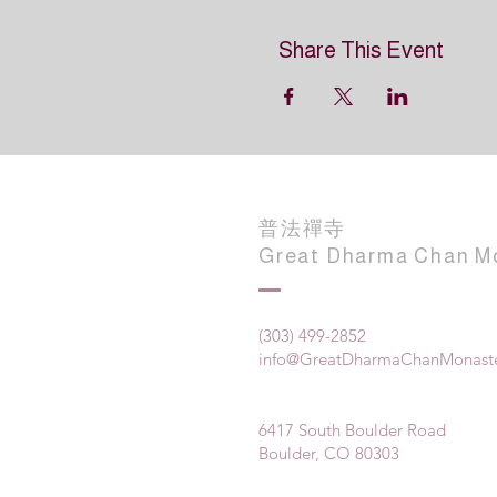
Share This Event
普法禪寺
Great Dharma Chan M
(303) 499-2852
info@GreatDharmaChanMonaste
6417 South Boulder Road
Boulder, CO 80303