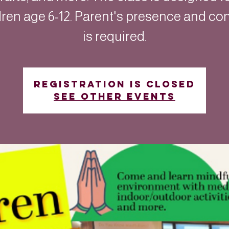
dren age 6-12. Parent's presence and co
is required.
Registration is closed
See other events