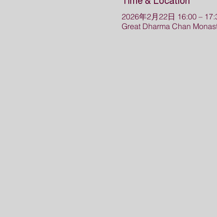
Time & Location
2026年2月22日 16:00 – 17:
Great Dharma Chan Monaste