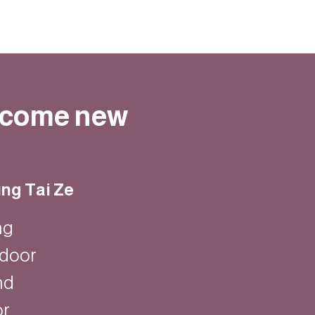
elcome new
ng Tai Ze
ng
ndoor
nd
or