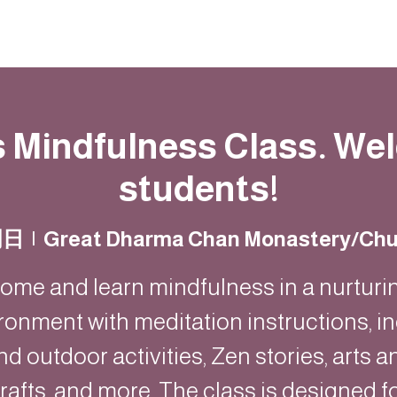
動
法語甘露
福慧雙修
聯絡我們
s Mindfulness Class. W
students!
周日
  |  
Great Dharma Chan Monastery/Chu
ome and learn mindfulness in a nurturi
ronment with meditation instructions, i
nd outdoor activities, Zen stories, arts a
rafts, and more. The class is designed f