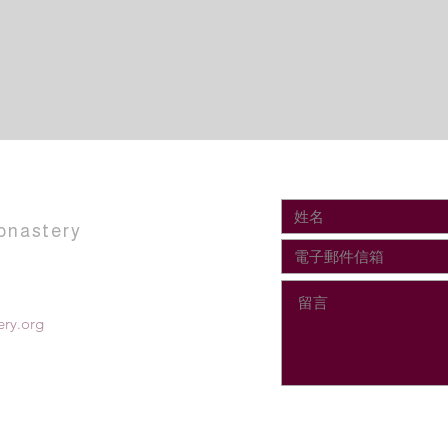
onastery
ry.org