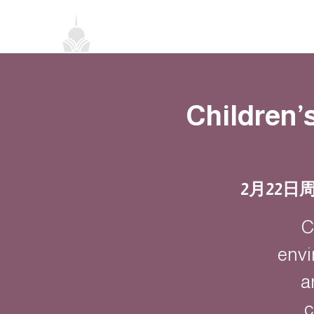
首頁
關於我們
禪修課程
法務活
Children’
2月22日
C
envi
a
c