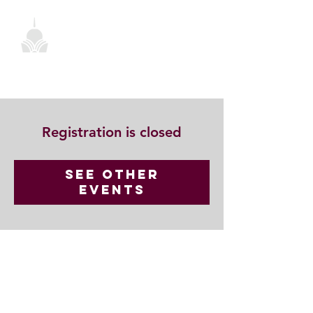
Registration is closed
See other
events