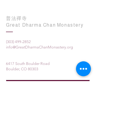
普法禪寺
Great Dharma Chan Monastery
(303) 499-2852
info@GreatDharmaChanMonastery.org
6417 South Boulder Road
Boulder, CO 80303