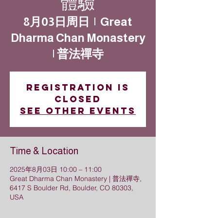
體驗
8月03日周日
  |  
Great
Dharma Chan Monastery
| 普法禪寺
Registration is
closed
See other events
Time & Location
2025年8月03日 10:00 – 11:00
Great Dharma Chan Monastery | 普法禪寺,
6417 S Boulder Rd, Boulder, CO 80303,
USA