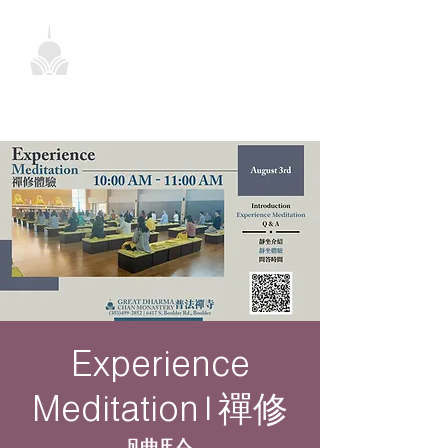
Experience
Meditation | 禪修