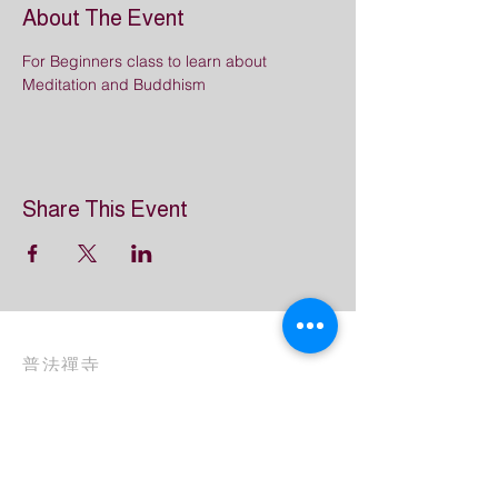
About The Event
For Beginners class to learn about 
Meditation and Buddhism
Share This Event
普法禪寺
Great Dharma Chan Monastery
(303) 499-2852
info@GreatDharmaChanMonastery.org