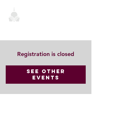
Registration is closed
See other
events