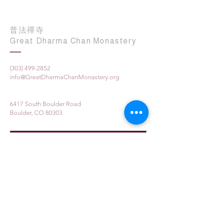
普法禪寺
Great Dharma Chan Monastery
(303) 499-2852
info@GreatDharmaChanMonastery.org
6417 South Boulder Road
Boulder, CO 80303