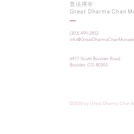
普法禪寺
Great Dharma Chan M
(303) 499-2852
info@GreatDharmaChanMonaste
6417 South Boulder Road
Boulder, CO 80303
©2026 by Great Dharma Chan M