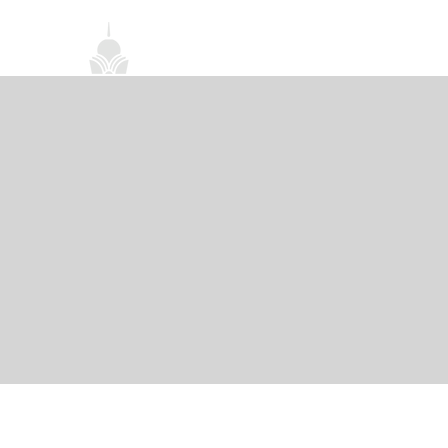
首頁
關於我們
禪修課程
法務活