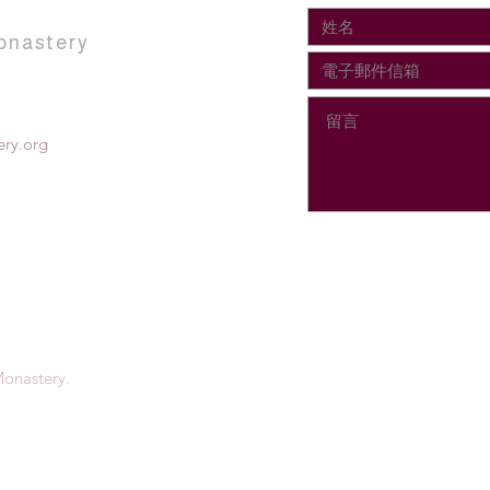
onastery
ry.org
onastery.