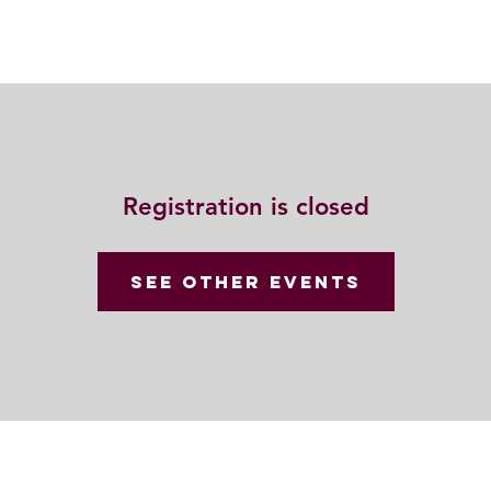
動
法語甘露
福慧雙修
聯絡我們
Registration is closed
See other events