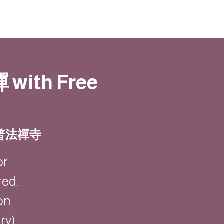
禪 with Free
 | 普法禪寺
or
red.
on
y).