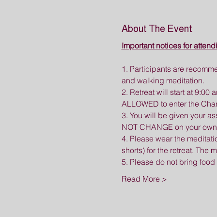
About The Event
Important notices for attend
1. Participants are recomme
and walking meditation.
2. Retreat will start at 9:0
ALLOWED to enter the Chan H
3. You will be given your a
NOT CHANGE on your own. If 
4. Please wear the meditat
shorts) for the retreat. The
5. Please do not bring food
Read More >