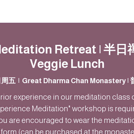
動
法語甘露
福慧雙修
聯絡我們
editation Retreat | 半日
Veggie Lunch
日周五
  |  
Great Dharma Chan Monastery
rior experience in our meditation class 
perience Meditation" workshop is requi
ou are encouraged to wear the meditati
iform (can be purchased at the monaster