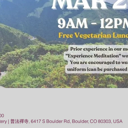
00
ery | 普法禪寺, 6417 S Boulder Rd, Boulder, CO 80303, USA