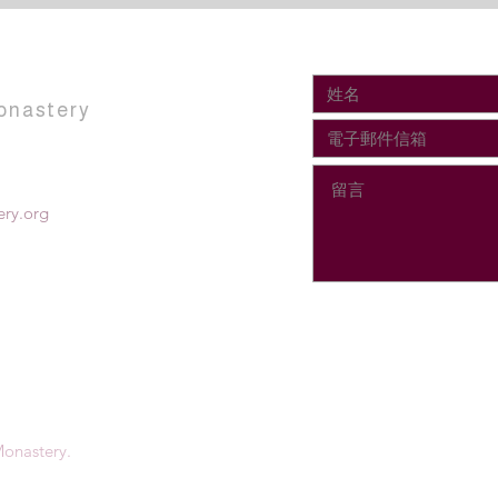
onastery
ry.org
onastery.