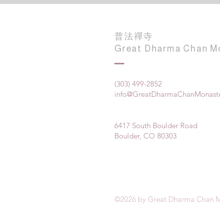
普法禪寺
Great Dharma Chan M
(303) 499-2852
info@GreatDharmaChanMonaste
6417 South Boulder Road
Boulder, CO 80303
©2026 by Great Dharma Chan M