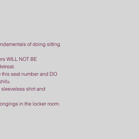
ndamentals of doing sitting 
omers WILL NOT BE 
etreat.
o this seat number and DO 
hifu.
sleeveless shirt and 
longings in the locker room.