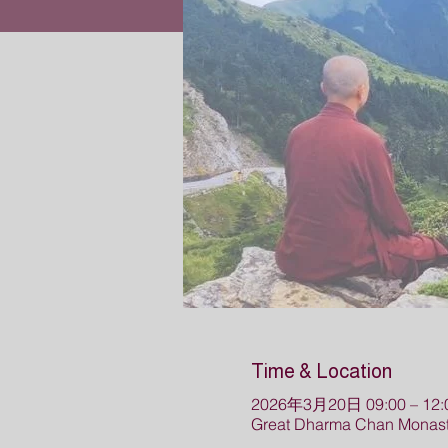
Time & Location
2026年3月20日 09:00 – 12:
Great Dharma Chan Monast