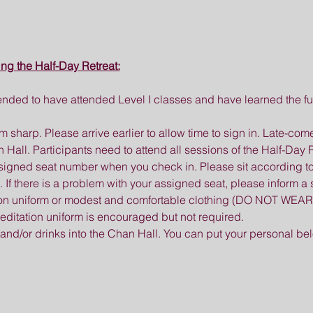
ing the Half-Day Retreat:
nded to have attended Level I classes and have learned the fu
0 am sharp. Please arrive earlier to allow time to sign in. Late-c
all. Participants need to attend all sessions of the Half-Day R
ssigned seat number when you check in. Please sit according t
there is a problem with your assigned seat, please inform a s
ion uniform or modest and comfortable clothing (DO NOT WEAR 
 meditation uniform is encouraged but not required.
 and/or drinks into the Chan Hall. You can put your personal be