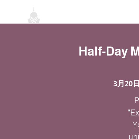
首頁
關於我們
禪修課程
法務活
Half-Day M
3月20
P
"Ex
Y
un