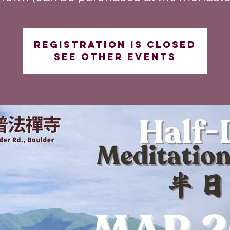
Registration is closed
See other events