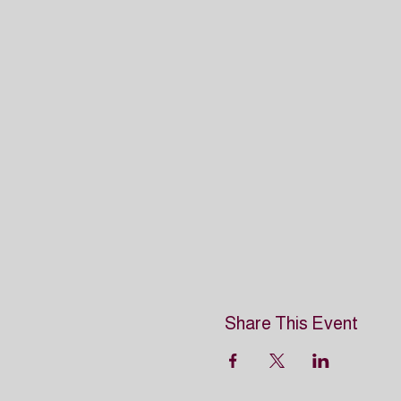
Share This Event