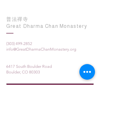
普法禪寺
Great Dharma Chan Monastery
(303) 499-2852
info@GreatDharmaChanMonastery.org
6417 South Boulder Road
Boulder, CO 80303