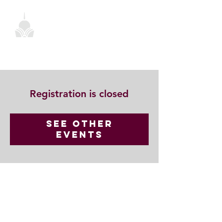
Registration is closed
See other
events