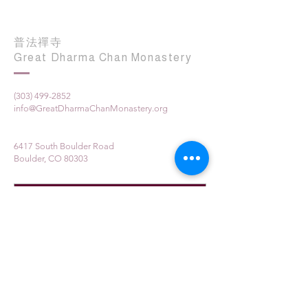
普法禪寺
Great Dharma Chan Monastery
(303) 499-2852
info@GreatDharmaChanMonastery.org
6417 South Boulder Road
Boulder, CO 80303