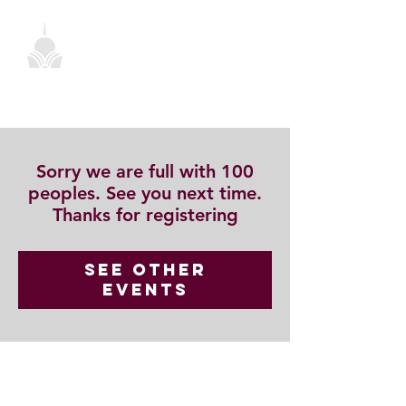
Sorry we are full with 100
peoples. See you next time.
Thanks for registering
See other
events