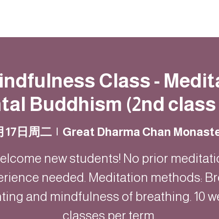
動
法語甘露
福慧雙修
聯絡我們
Mindfulness Class - Medit
al Buddhism (2nd class 
月17日周二
  |  
Great Dharma Chan Monast
elcome new students! No prior meditati
erience needed. Meditation methods: Br
ting and mindfulness of breathing. 10 w
classes per term.