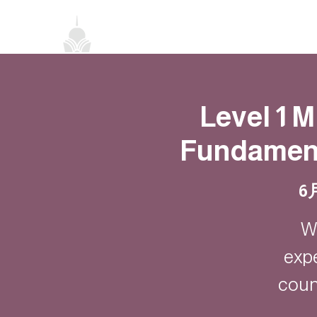
首頁
關於我們
禪修課程
法務活
Level 1 
Fundament
6
W
exp
coun