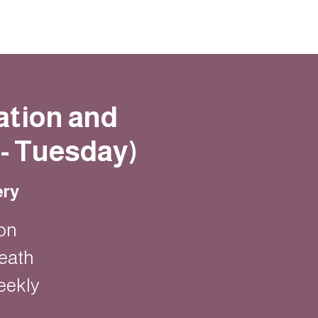
ation and
- Tuesday)
ery
on
eath
eekly