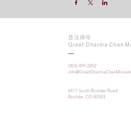
普法禪寺
Great Dharma Chan M
(303) 499-2852
info@GreatDharmaChanMonaste
6417 South Boulder Road
Boulder, CO 80303