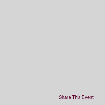
Share This Event