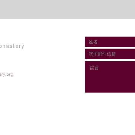
onastery
ry.org