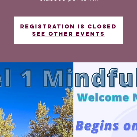
Registration is closed
See other events