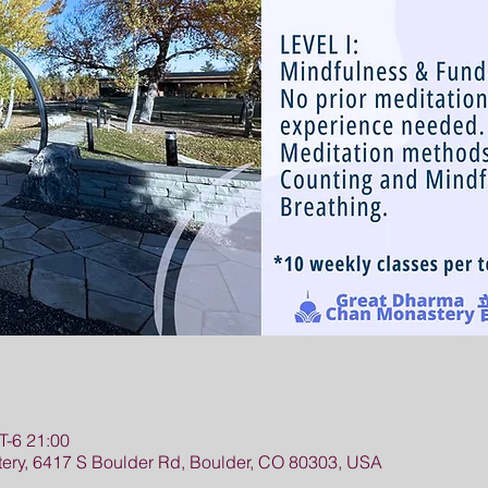
-6 21:00
ry, 6417 S Boulder Rd, Boulder, CO 80303, USA