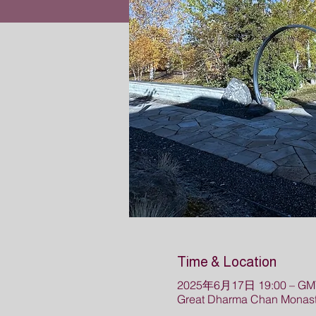
Time & Location
2025年6月17日 19:00 – GMT
Great Dharma Chan Monaste