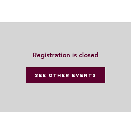
動
法語甘露
福慧雙修
聯絡我們
Registration is closed
See other events