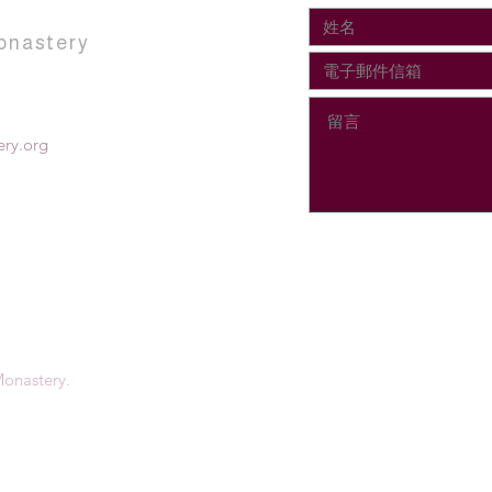
onastery
ry.org
onastery.