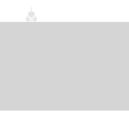
首頁
關於我們
禪修課程
法務活