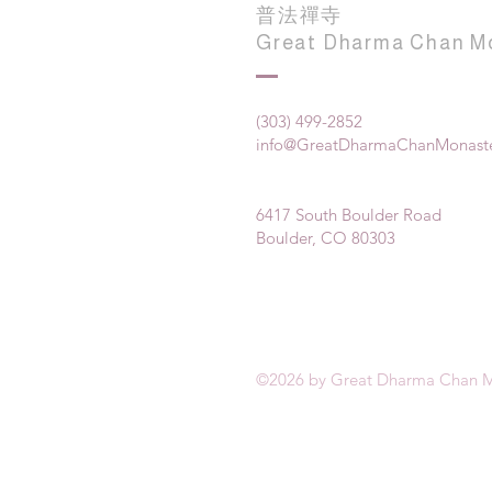
普法禪寺
Great Dharma Chan M
(303) 499-2852
info@GreatDharmaChanMonaste
6417 South Boulder Road
Boulder, CO 80303
©2026 by Great Dharma Chan M