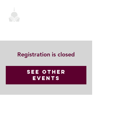
Registration is closed
See other
events