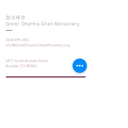
普法禪寺
Great Dharma Chan Monastery
(303) 499-2852
info@GreatDharmaChanMonastery.org
6417 South Boulder Road
Boulder, CO 80303