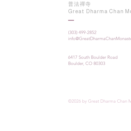
普法禪寺
Great Dharma Chan M
(303) 499-2852
info@GreatDharmaChanMonaste
6417 South Boulder Road
Boulder, CO 80303
©2026 by Great Dharma Chan M