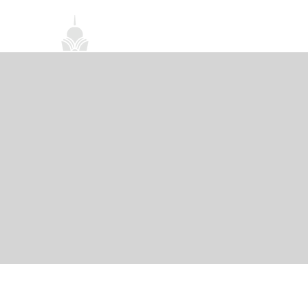
首頁
關於我們
禪修課程
法務活