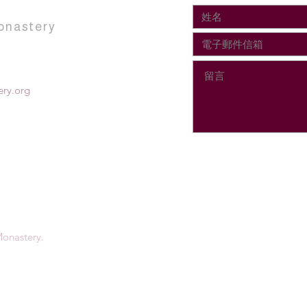
onastery
ry.org
onastery.