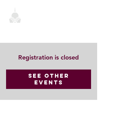
Registration is closed
See other
events