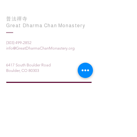
普法禪寺
Great Dharma Chan Monastery
(303) 499-2852
info@GreatDharmaChanMonastery.org
6417 South Boulder Road
Boulder, CO 80303