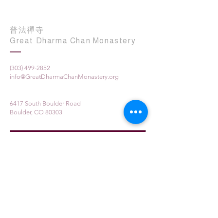
普法禪寺
Great Dharma Chan Monastery
(303) 499-2852
info@GreatDharmaChanMonastery.org
6417 South Boulder Road
Boulder, CO 80303