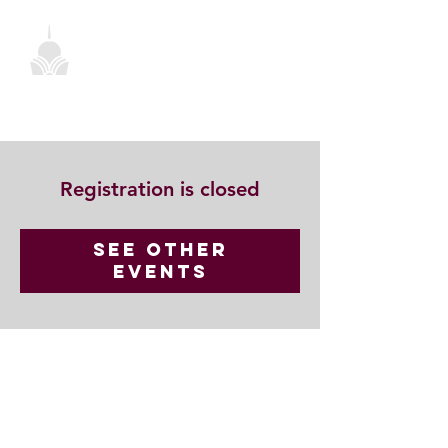
Registration is closed
See other
events