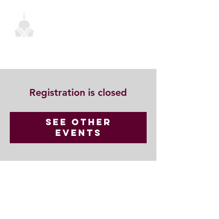
Registration is closed
See other
events