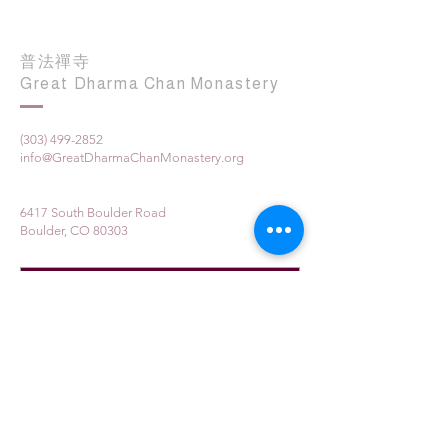
普法禪寺
Great Dharma Chan Monastery
(303) 499-2852
info@GreatDharmaChanMonastery.org
6417 South Boulder Road
Boulder, CO 80303