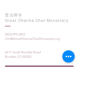
普法禪寺
Great Dharma Chan Monastery
(303) 499-2852
info@GreatDharmaChanMonastery.org
6417 South Boulder Road
Boulder, CO 80303