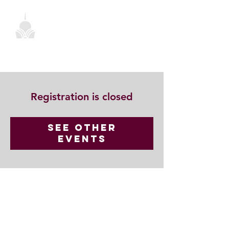
Registration is closed
See other
events