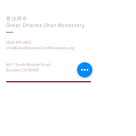
普法禪寺
Great Dharma Chan Monastery
(303) 499-2852
info@GreatDharmaChanMonastery.org
6417 South Boulder Road
Boulder, CO 80303