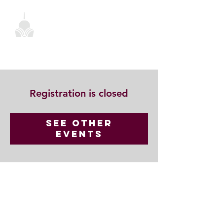
Registration is closed
See other
events