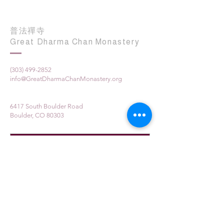
普法禪寺
Great Dharma Chan Monastery
(303) 499-2852
info@GreatDharmaChanMonastery.org
6417 South Boulder Road
Boulder, CO 80303