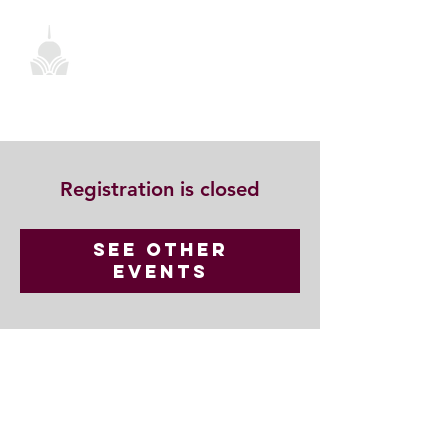
Registration is closed
See other
events