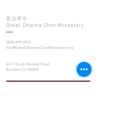
普法禪寺
Great Dharma Chan Monastery
(303) 499-2852
info@GreatDharmaChanMonastery.org
6417 South Boulder Road
Boulder, CO 80303