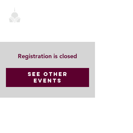
Registration is closed
See other
events