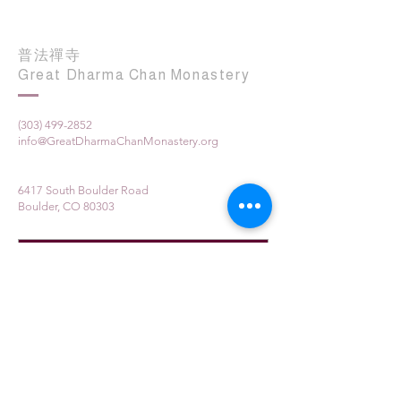
普法禪寺
Great Dharma Chan Monastery
(303) 499-2852
info@GreatDharmaChanMonastery.org
6417 South Boulder Road
Boulder, CO 80303