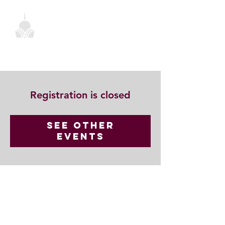
Registration is closed
See other
events