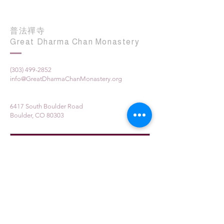
普法禪寺
Great Dharma Chan Monastery
(303) 499-2852
info@GreatDharmaChanMonastery.org
6417 South Boulder Road
Boulder, CO 80303