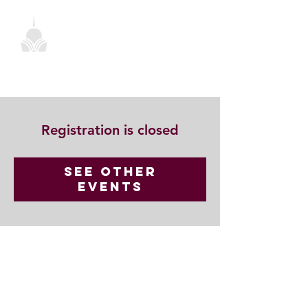
Registration is closed
See other
events