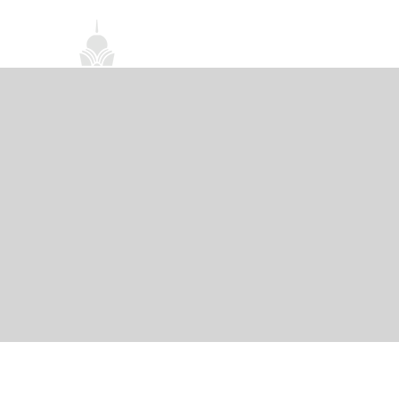
首頁
關於我們
禪修課程
法務活