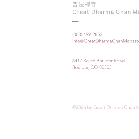
普法禪寺
Great Dharma Chan M
(303) 499-2852
info@GreatDharmaChanMonaste
6417 South Boulder Road
Boulder, CO 80303
©2026 by Great Dharma Chan M