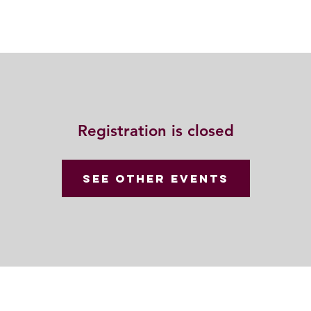
動
法語甘露
福慧雙修
聯絡我們
Registration is closed
See other events