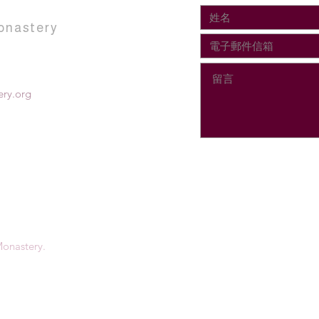
onastery
ry.org
onastery.